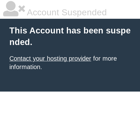
Account Suspended
This Account has been suspe
nded.
Contact your hosting provider
for more
information.